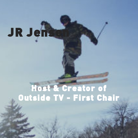
JR Jensen
Host & Creator of
Outside TV - First Chair