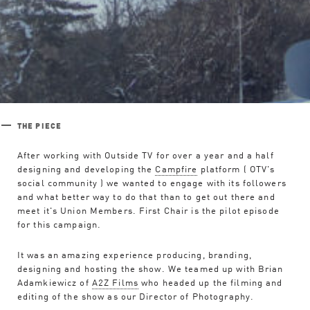
THE PIECE
After working with Outside TV for over a year and a half
designing and developing the
Campfire
platform ( OTV's
social community ) we wanted to engage with its followers
and what better way to do that than to get out there and
meet it's Union Members. First Chair is the pilot episode
for this campaign.
It was an amazing experience producing, branding,
Work
designing and hosting the show. We teamed up with Brian
Adamkiewicz of
A2Z Films
who headed up the filming and
editing of the show as our Director of Photography.
Studio