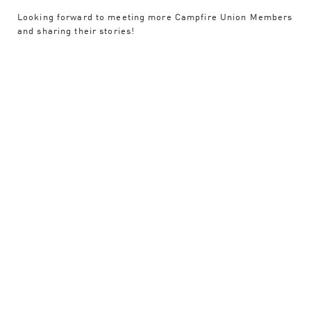
Looking forward to meeting more Campfire Union Members
and sharing their stories!
Experience
Contact
ART DIRECTION
BRANDING
CREATIVE DIRECTION
EDITING
LOGO DESIGN
PROJECT LEAD
VIDEO