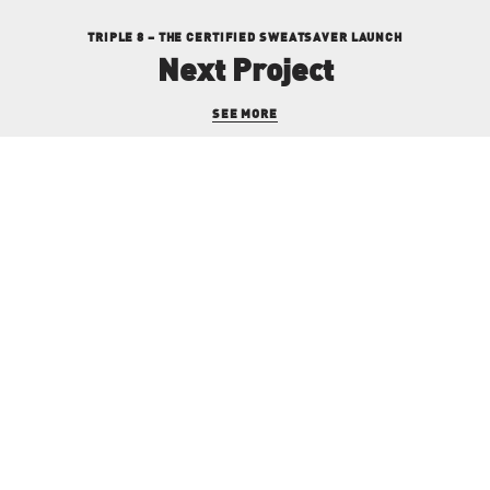
TRIPLE 8 – THE CERTIFIED SWEATSAVER LAUNCH
Next Project
SEE MORE