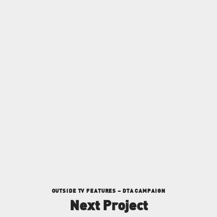
FACEBOOK
INSTAGRAM
LINKEDIN
OUTSIDE TV FEATURES – DTA CAMPAIGN
Next Project