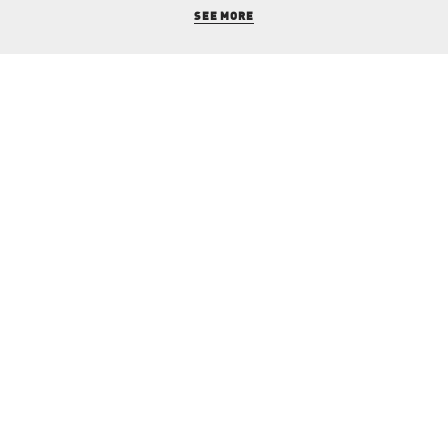
SEE MORE