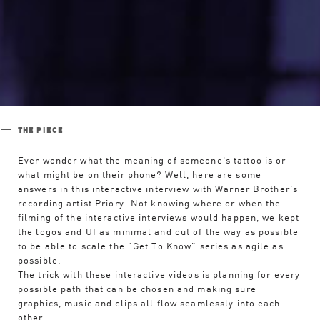
THE PIECE
Ever wonder what the meaning of someone's tattoo is or
what might be on their phone? Well, here are some
answers in this interactive interview with Warner Brother's
recording artist Priory. Not knowing where or when the
filming of the interactive interviews would happen, we kept
the logos and UI as minimal and out of the way as possible
Work
to be able to scale the "Get To Know" series as agile as
possible.
The trick with these interactive videos is planning for every
Studio
possible path that can be chosen and making sure
graphics, music and clips all flow seamlessly into each
other