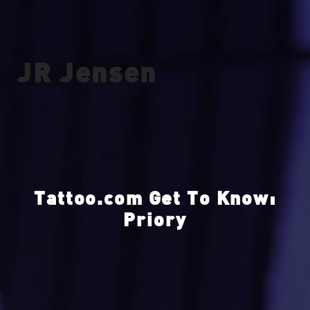
JR Jensen
Tattoo.com Get To Know:
Priory